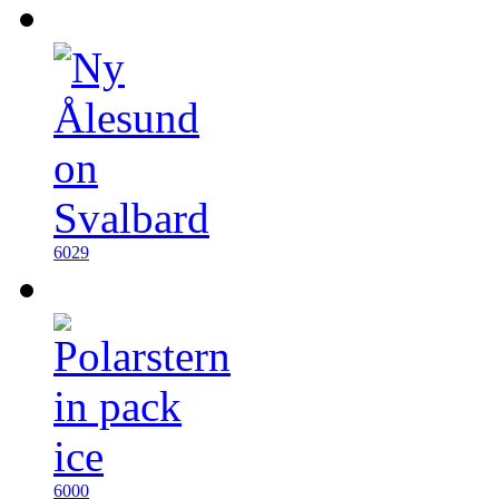
6029
6000