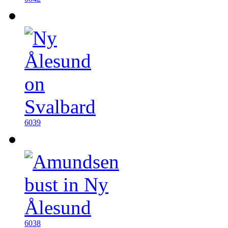
6039
6038