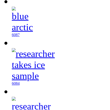
6087
6084