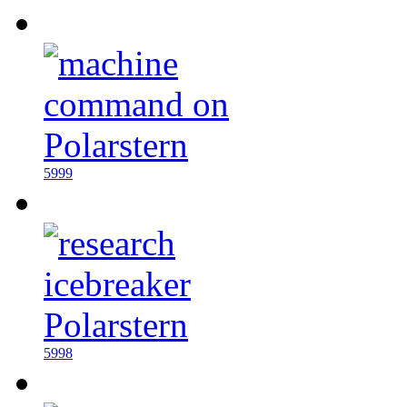
5999
5998