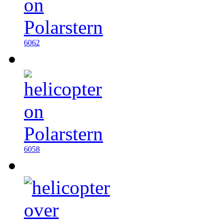
6062
6058