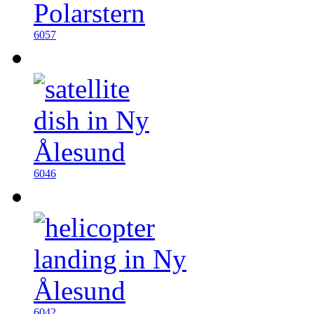
6057
6046
6042