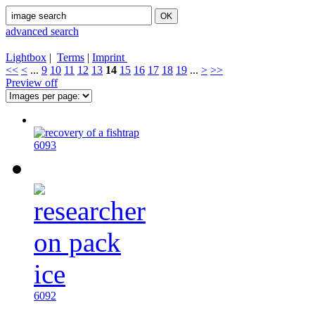
advanced search
Lightbox
|
Terms
|
Imprint
<<
<
...
9
10
11
12
13
14
15
16
17
18
19
...
>
>>
Preview off
6093
6092