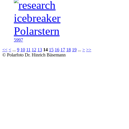
5997
<<
<
...
9
10
11
12
13
14
15
16
17
18
19
...
>
>>
© Polarfoto Dr. Hinrich Bäsemann