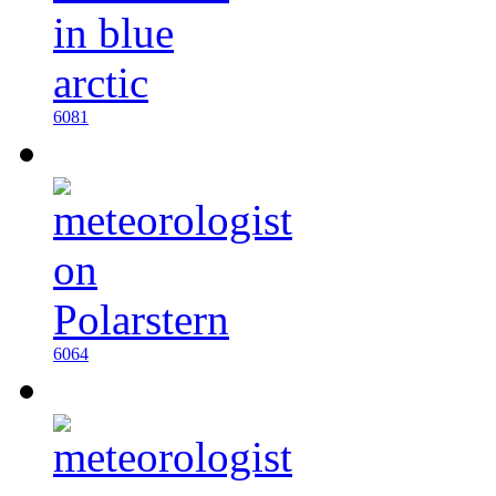
6081
6064