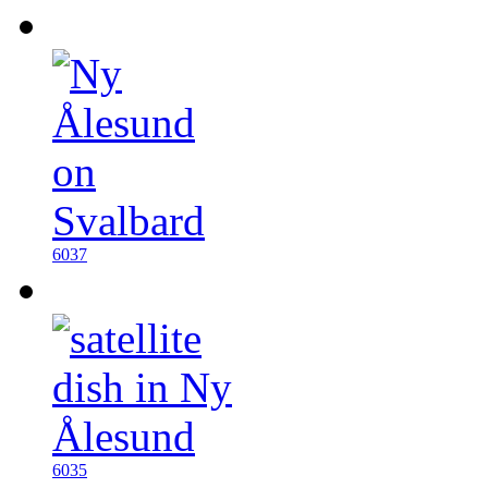
6037
6035