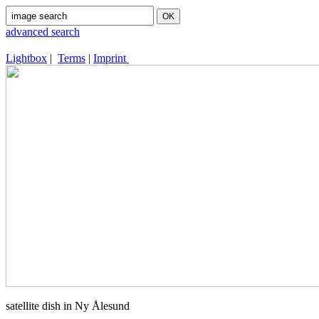
advanced search
Lightbox
|
Terms
|
Imprint
satellite dish in Ny Ålesund