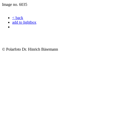
Image no. 6035
< back
add to lightbox
© Polarfoto Dr. Hinrich Bäsemann