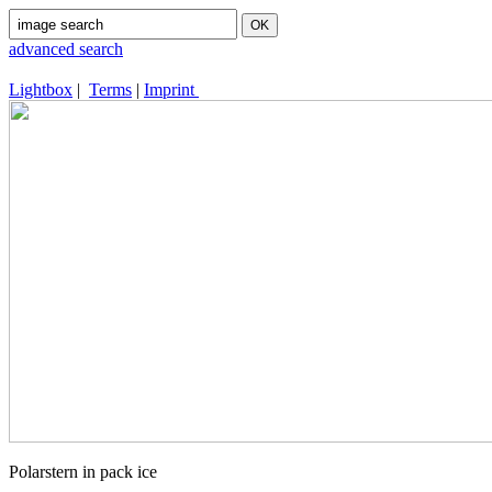
advanced search
Lightbox
|
Terms
|
Imprint
Polarstern in pack ice