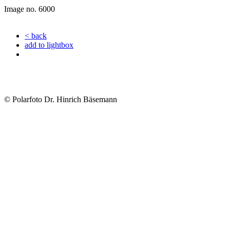
Image no. 6000
< back
add to lightbox
© Polarfoto Dr. Hinrich Bäsemann