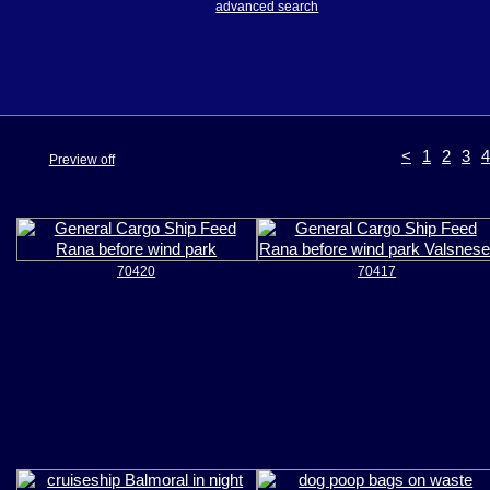
advanced search
<
1
2
3
4
Preview off
70420
70417