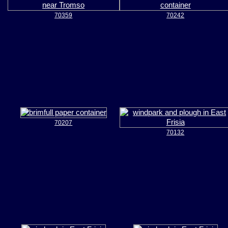
70359
70242
70207
70132