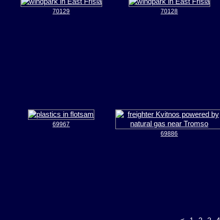
70129
70128
69967
69886