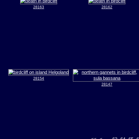
28163
28162
28154
28147