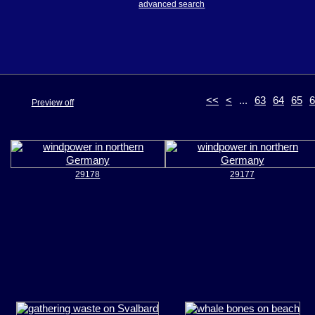
advanced search
<<
<
...
63
64
65
6
Preview off
29178
29177