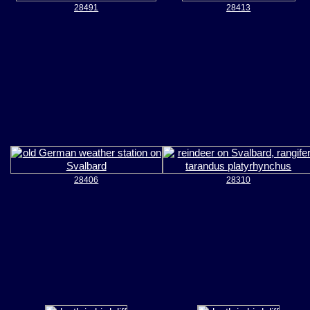
28491
28413
28406
28310