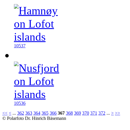
10537
10536
<<
<
...
362
363
364
365
366
367
368
369
370
371
372
...
>
>>
© Polarfoto Dr. Hinrich Bäsemann