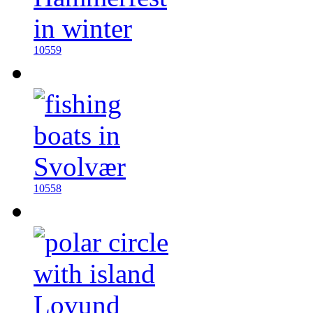
10559
10558