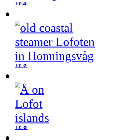
10540
10539
10538