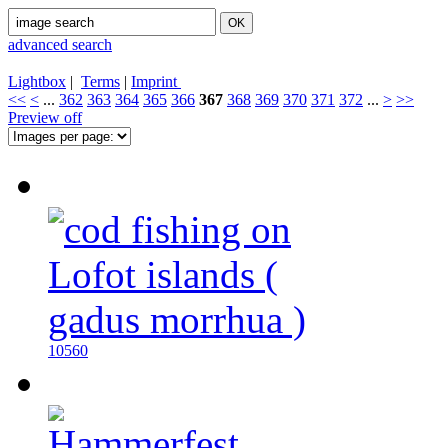
advanced search
Lightbox
|
Terms
|
Imprint
<<
<
...
362
363
364
365
366
367
368
369
370
371
372
...
>
>>
Preview off
10560