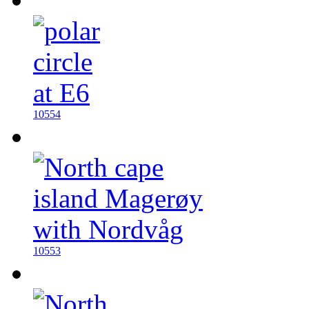
10554
10553