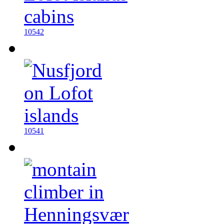
10542
10541