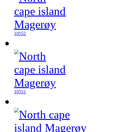
10552
10551