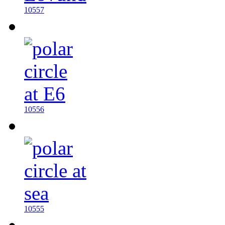
10557
10556
10555