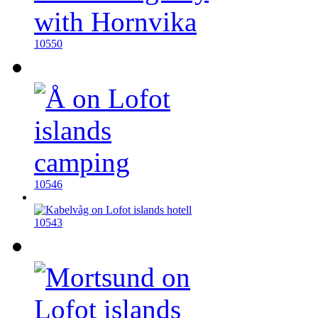
10550
10546
10543