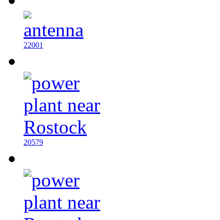
22001
20579