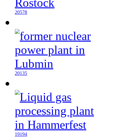
20578
20135
19194