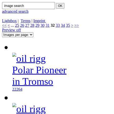
advanced search
Lightbox
|
Terms
|
Imprint
<<
<
...
25
26
27
28
29
30
31
32
33
34
35
>
>>
Preview off
22264