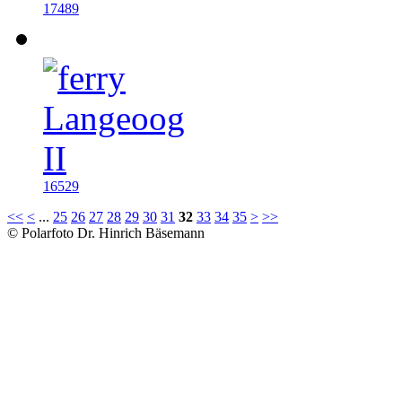
17489
16529
<<
<
...
25
26
27
28
29
30
31
32
33
34
35
>
>>
© Polarfoto Dr. Hinrich Bäsemann