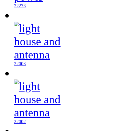
22233
22003
22002