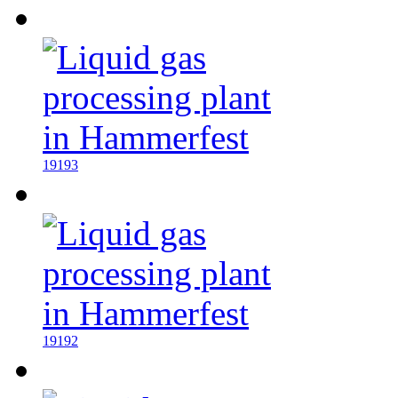
19193
19192