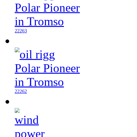
22263
22262