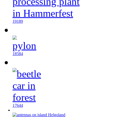
19189
18584
17644