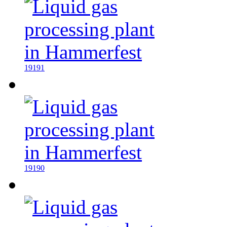
19191
19190