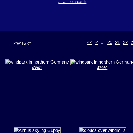
advanced search
<<
<
...
20
21
22
2
Preview off
43961
43960