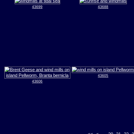
43699
43688
43605
43606