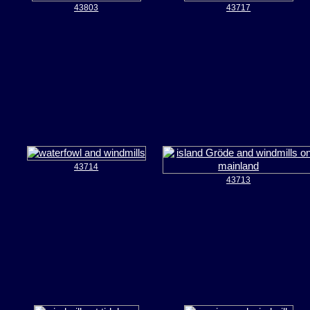
43803
43717
43714
43713