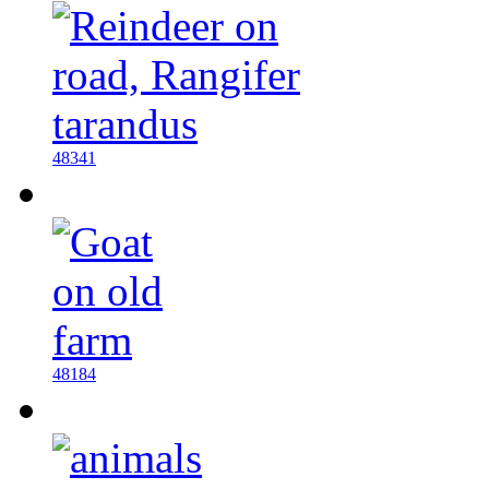
48341
48184