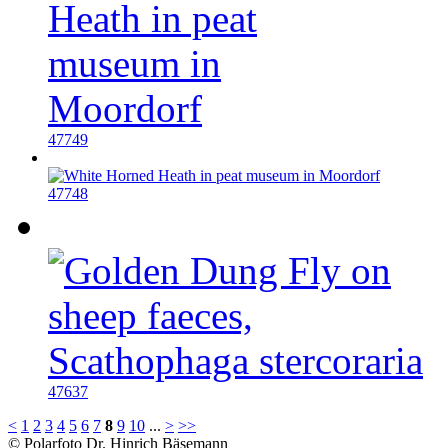
47749
47748
47637
<
1
2
3
4
5
6
7
8
9
10
...
>
>>
© Polarfoto Dr. Hinrich Bäsemann