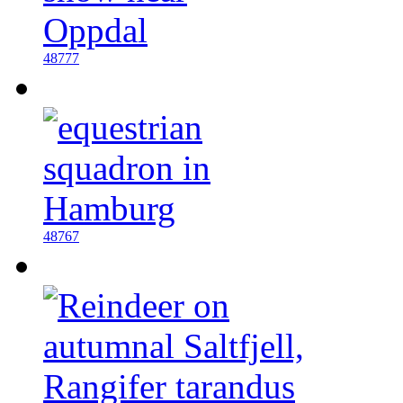
48777
48767