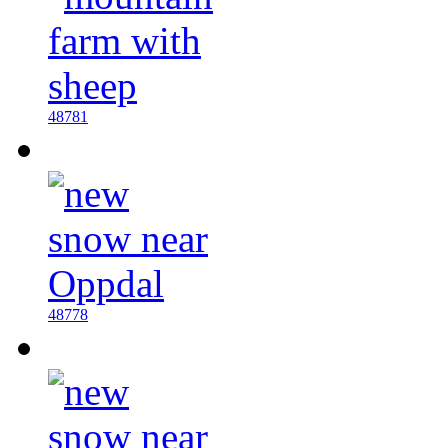
48781
48778