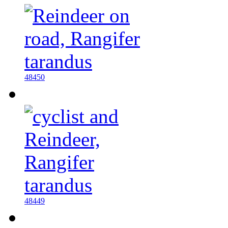
48450
48449