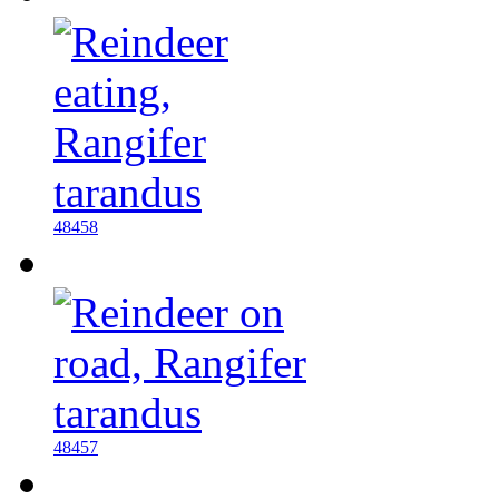
48458
48457