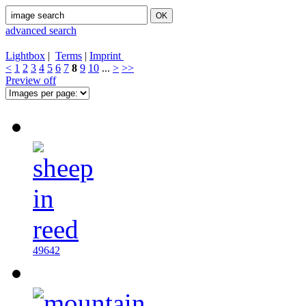
advanced search
Lightbox
|
Terms
|
Imprint
<
1
2
3
4
5
6
7
8
9
10
...
>
>>
Preview off
49642