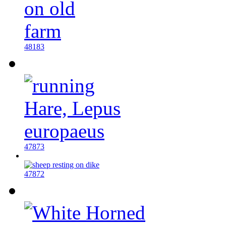
48183
47873
47872