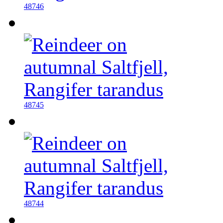
48746
48745
48744