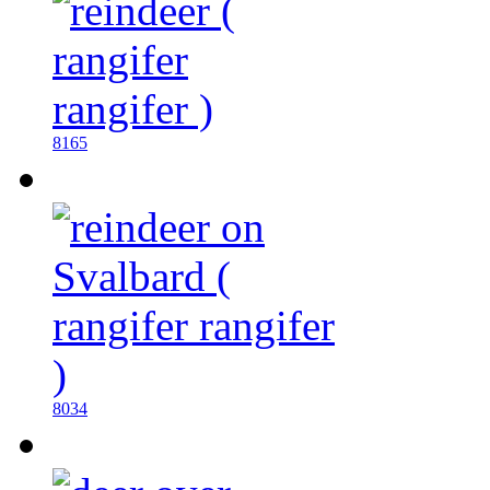
8165
8034