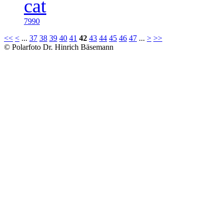
7990
<<
<
...
37
38
39
40
41
42
43
44
45
46
47
...
>
>>
© Polarfoto Dr. Hinrich Bäsemann