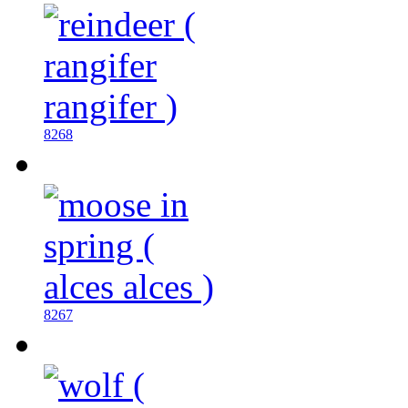
8268
8267