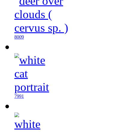
8009
7991