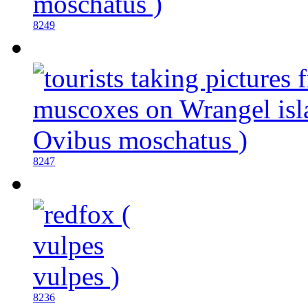
8249
8247
8236