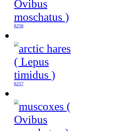
8258
8257