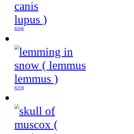
8266
8259