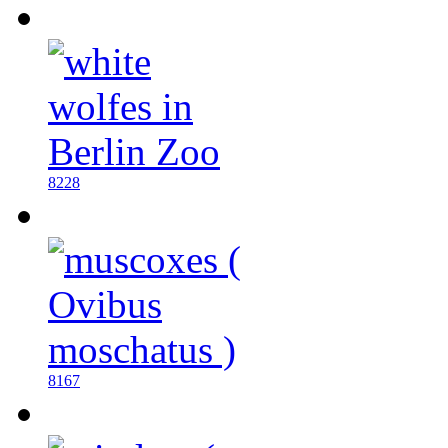
8228
8167