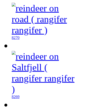
8270
8269