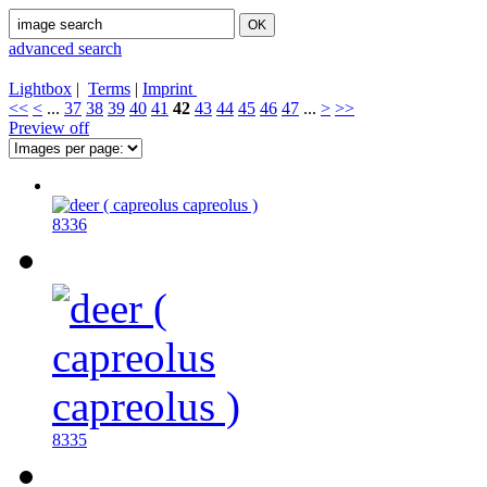
advanced search
Lightbox
|
Terms
|
Imprint
<<
<
...
37
38
39
40
41
42
43
44
45
46
47
...
>
>>
Preview off
8336
8335