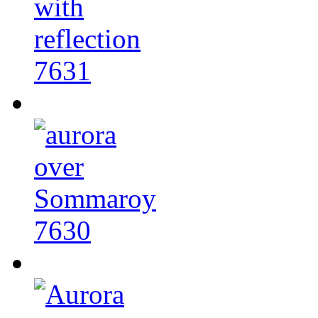
7631
7630