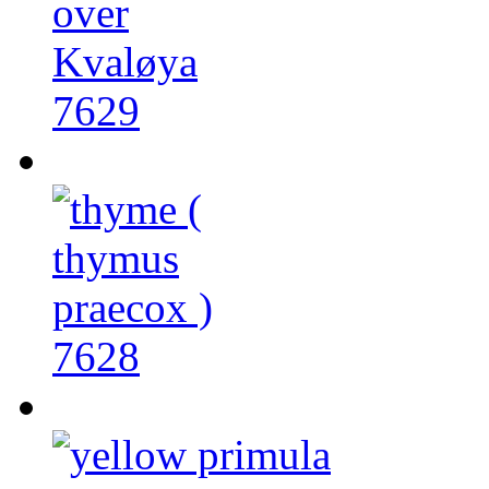
7629
7628