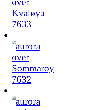
7633
7632