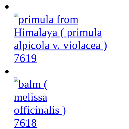
7619
7618