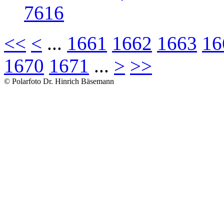
7616
<<
<
...
1661
1662
1663
16
1670
1671
...
>
>>
© Polarfoto Dr. Hinrich Bäsemann