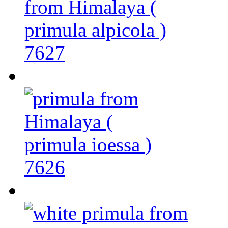
7627
7626