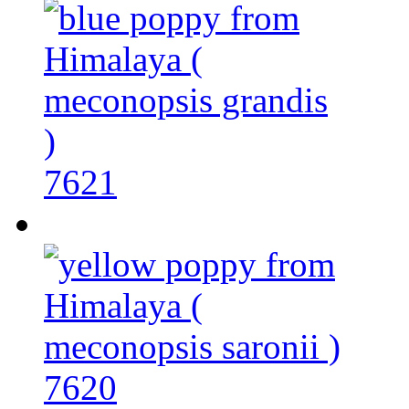
7621
7620