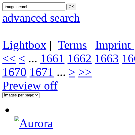
advanced search
Lightbox
|
Terms
|
Imprint
<<
<
...
1661
1662
1663
16
1670
1671
...
>
>>
Preview off