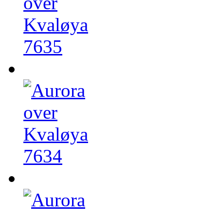
7635
7634