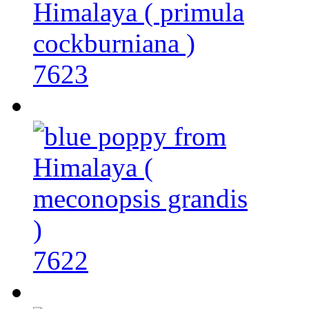
7623
7622