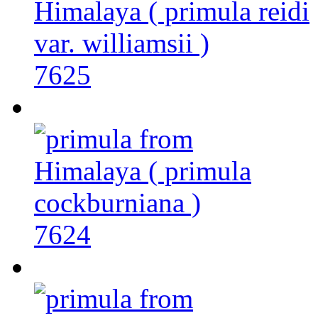
7625
7624