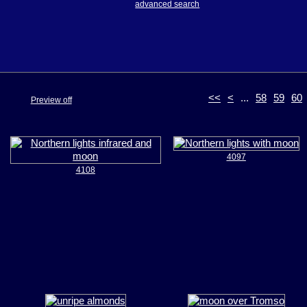
advanced search
<<
<
...
58
59
60
Preview off
4097
4108