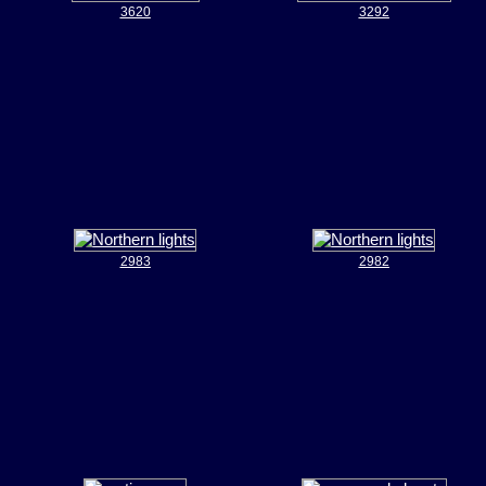
3620
3292
2983
2982