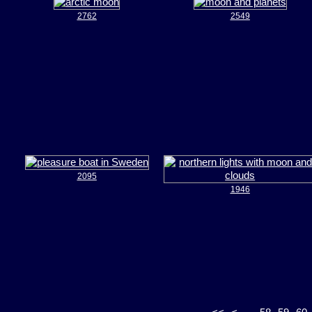
2762
2549
2095
1946