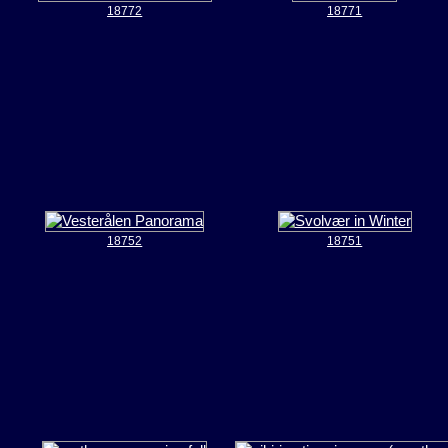
18772
18771
18752
18751