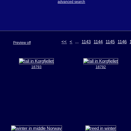
advanced search
<<
<
...
1143
1144
1145
1146
Preview off
18793
18792