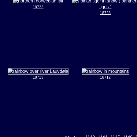
18733
18728
18713
18712