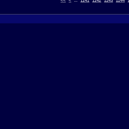
<<
<
...
1141
1142
1143
1144