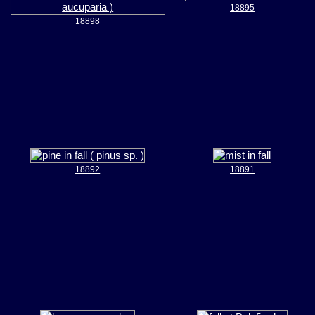
18895
18898
18892
18891