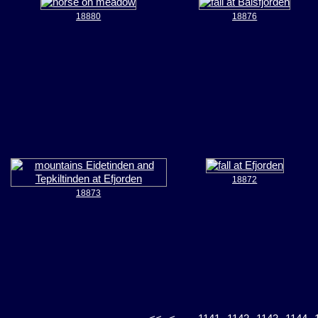
18880
18876
18872
18873