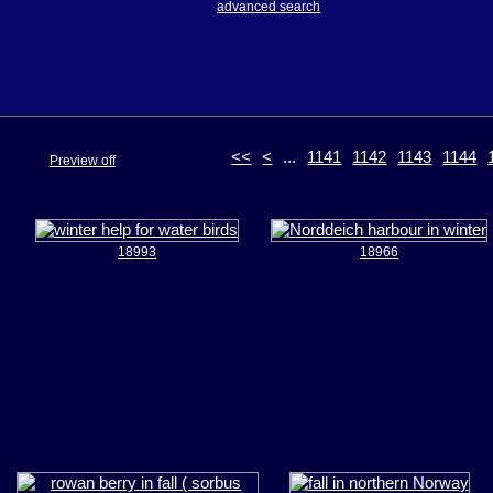
advanced search
<<
<
...
1141
1142
1143
1144
Preview off
18993
18966