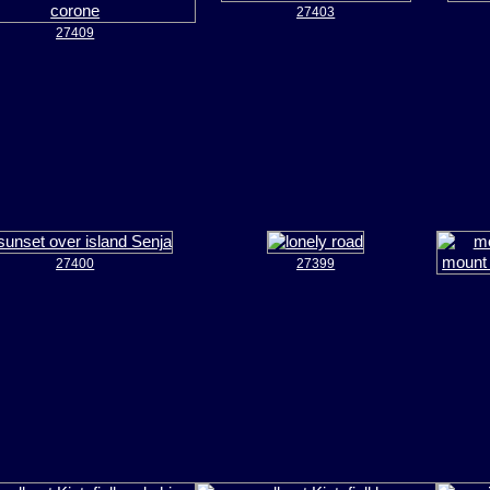
27403
27409
27400
27399