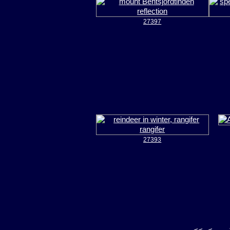
27397
27393