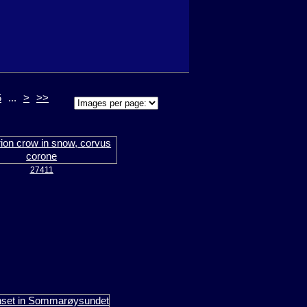
5
...
>
>>
27411