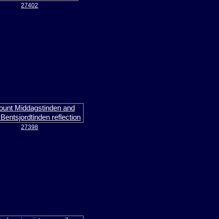
27402
27398