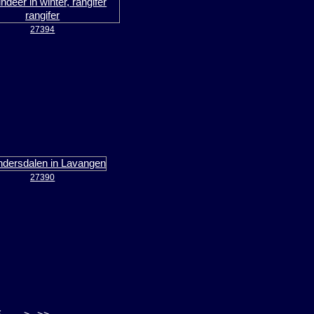
27394
27390