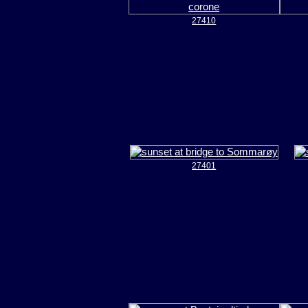
27410
27401