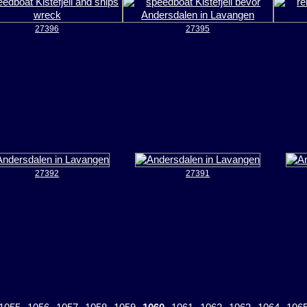
27396
27395
27392
27391