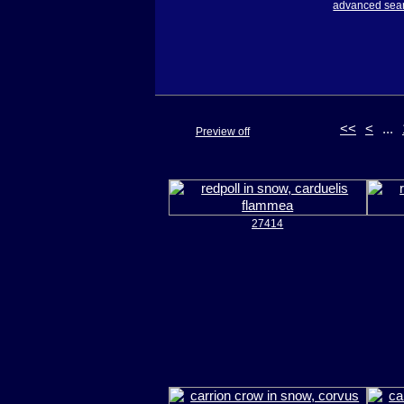
advanced sea
<<
<
...
Preview off
27414