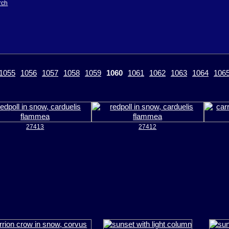
rch
1055
1056
1057
1058
1059
1060
1061
1062
1063
1064
106
27413
27412