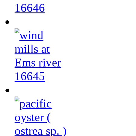
16646
16645