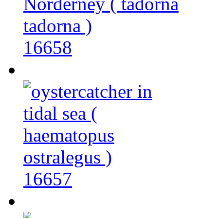
16658
16657