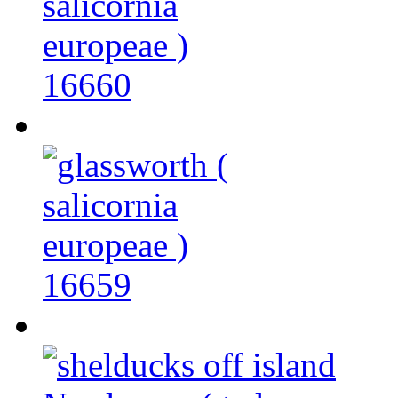
16660
16659