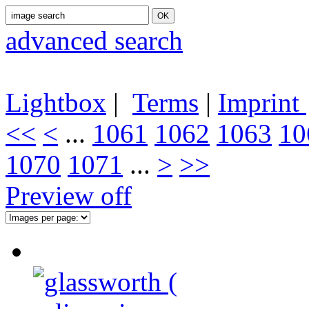
advanced search
Lightbox
|
Terms
|
Imprint
<<
<
...
1061
1062
1063
10
1070
1071
...
>
>>
Preview off