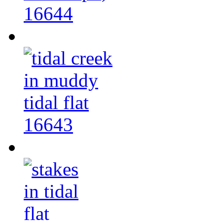
16644
16643