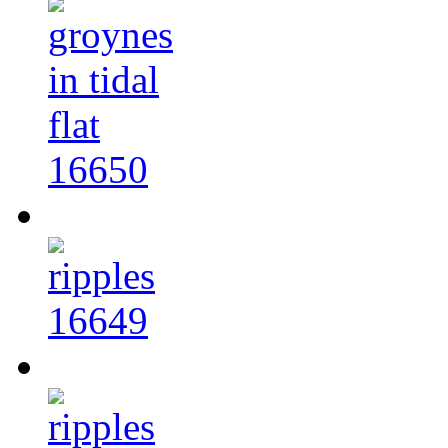
16650
16649