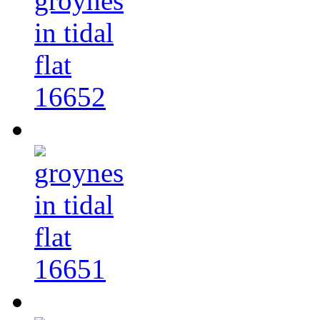
16652
16651