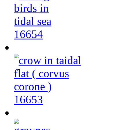
16654
16653