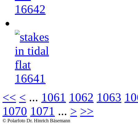
16642
16641
<<
<
...
1061
1062
1063
10
1070
1071
...
>
>>
© Polarfoto Dr. Hinrich Bäsemann