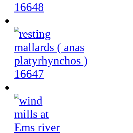
16648
16647