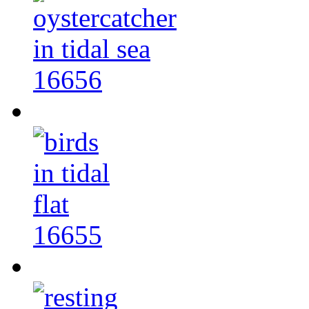
16656
16655