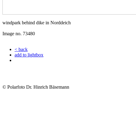
windpark behind dike in Norddeich
Image no. 73480
< back
add to lightbox
© Polarfoto Dr. Hinrich Bäsemann