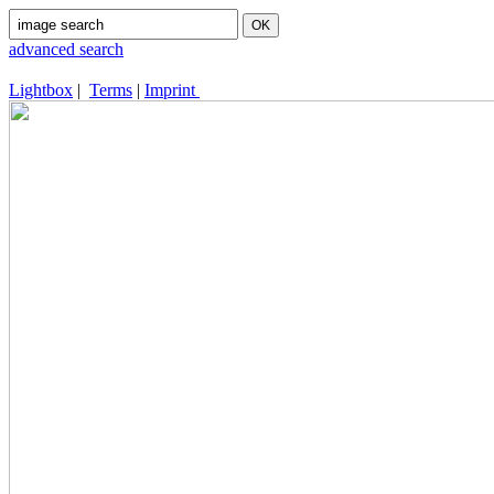
advanced search
Lightbox
|
Terms
|
Imprint