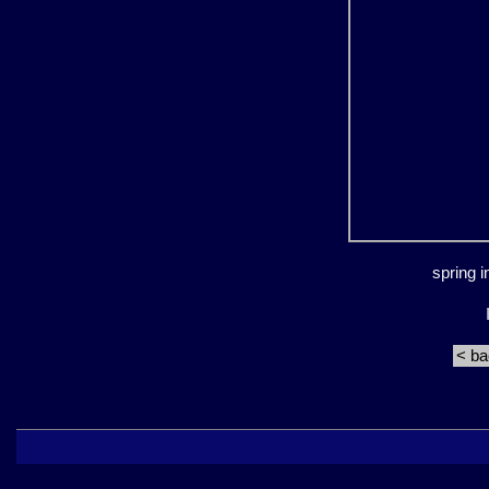
spring 
< b