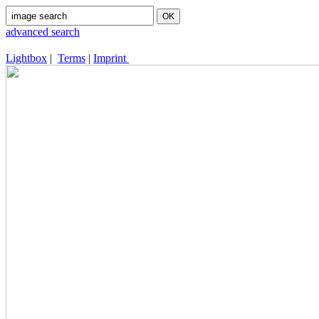
advanced search
Lightbox
|
Terms
|
Imprint