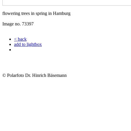
flowering trees in spring in Hamburg
Image no. 73397
< back
add to lightbox
© Polarfoto Dr. Hinrich Bäsemann