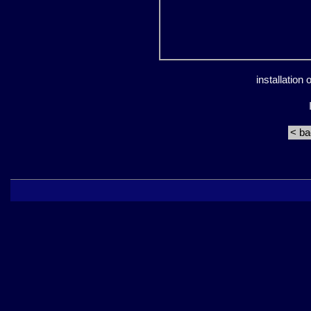
installation
< b