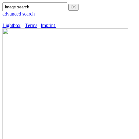
advanced search
Lightbox
|
Terms
|
Imprint