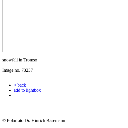
snowfall in Tromso
Image no. 73237
< back
add to lightbox
© Polarfoto Dr. Hinrich Bäsemann