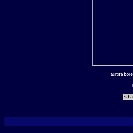
aurora bore
< b