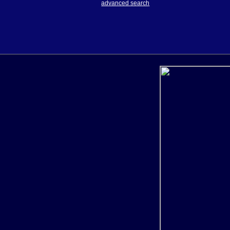
advanced search