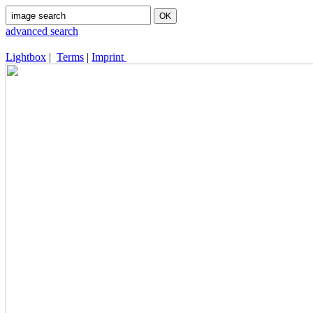
advanced search
Lightbox
|
Terms
|
Imprint