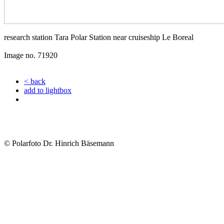
research station Tara Polar Station near cruiseship Le Boreal
Image no. 71920
< back
add to lightbox
© Polarfoto Dr. Hinrich Bäsemann