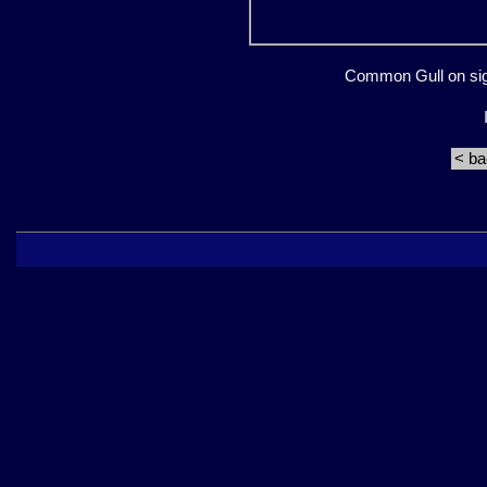
Common Gull on sig
< b