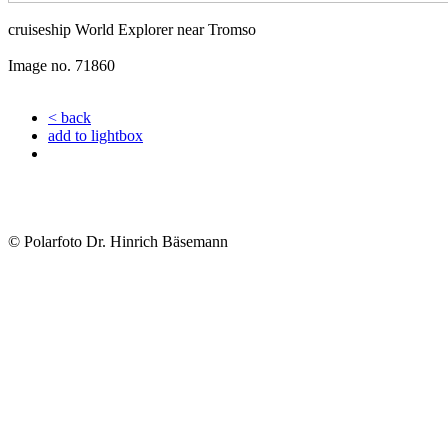
cruiseship World Explorer near Tromso
Image no. 71860
< back
add to lightbox
© Polarfoto Dr. Hinrich Bäsemann