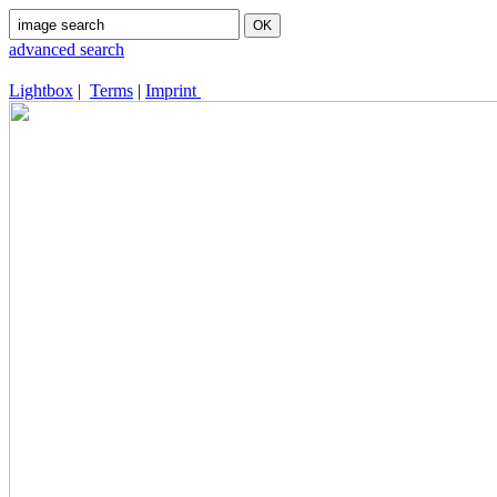
advanced search
Lightbox
|
Terms
|
Imprint