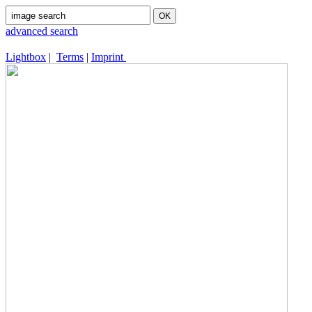
advanced search
Lightbox
|
Terms
|
Imprint