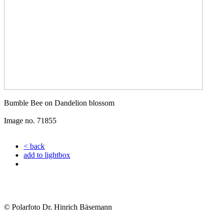
Bumble Bee on Dandelion blossom
Image no. 71855
< back
add to lightbox
© Polarfoto Dr. Hinrich Bäsemann