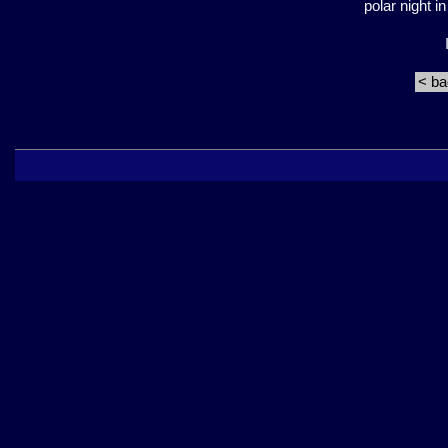
polar night 
< b