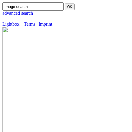
advanced search
Lightbox
|
Terms
|
Imprint