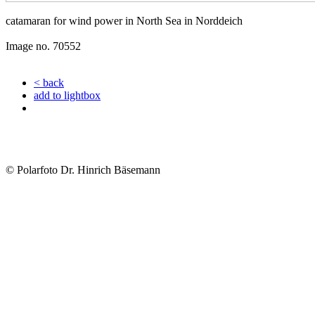
catamaran for wind power in North Sea in Norddeich
Image no. 70552
< back
add to lightbox
© Polarfoto Dr. Hinrich Bäsemann