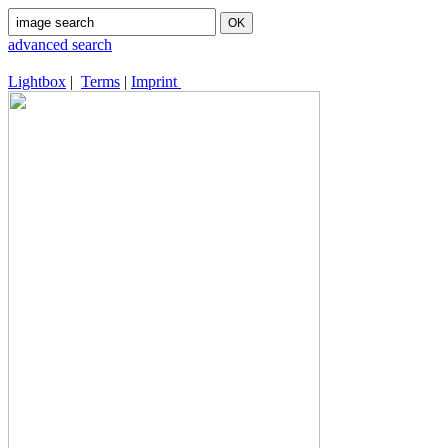
advanced search
Lightbox
|
Terms
|
Imprint