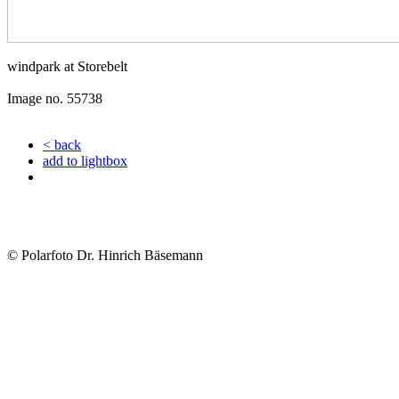
windpark at Storebelt
Image no. 55738
< back
add to lightbox
© Polarfoto Dr. Hinrich Bäsemann