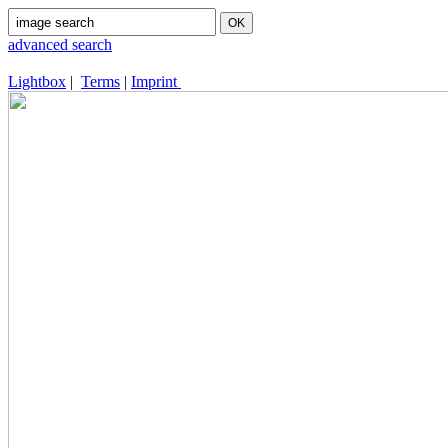
advanced search
Lightbox
|
Terms
|
Imprint