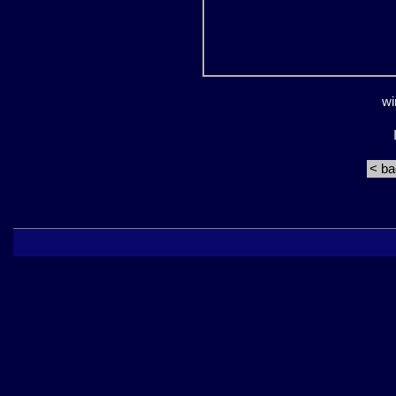
wi
< b