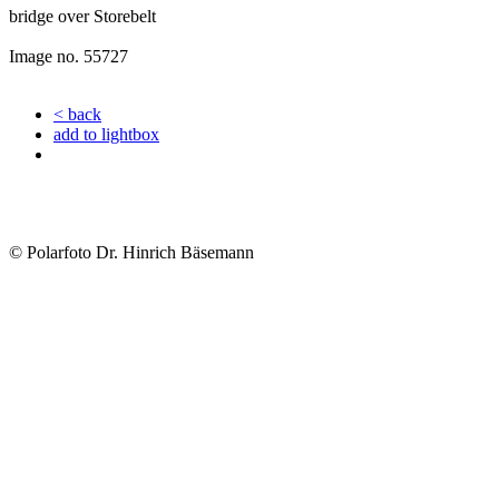
bridge over Storebelt
Image no. 55727
< back
add to lightbox
© Polarfoto Dr. Hinrich Bäsemann