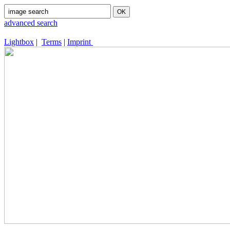
advanced search
Lightbox
|
Terms
|
Imprint