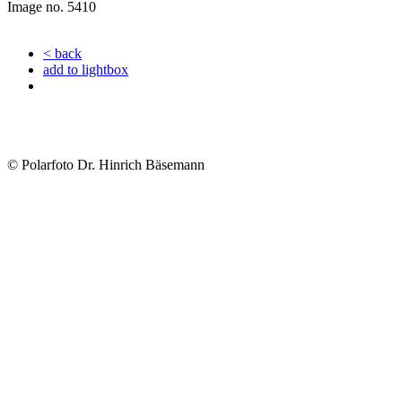
Image no. 5410
< back
add to lightbox
© Polarfoto Dr. Hinrich Bäsemann