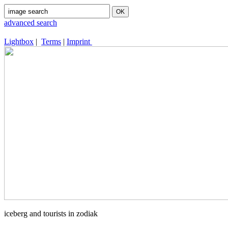
advanced search
Lightbox
|
Terms
|
Imprint
iceberg and tourists in zodiak