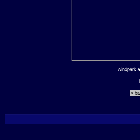
windpark an
< b