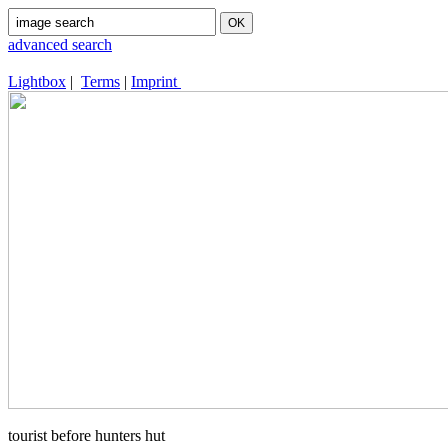
advanced search
Lightbox
|
Terms
|
Imprint
tourist before hunters hut