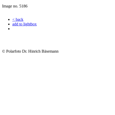
Image no. 5186
< back
add to lightbox
© Polarfoto Dr. Hinrich Bäsemann