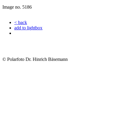
Image no. 5186
< back
add to lightbox
© Polarfoto Dr. Hinrich Bäsemann