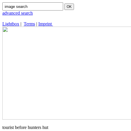
advanced search
Lightbox
|
Terms
|
Imprint
tourist before hunters hut