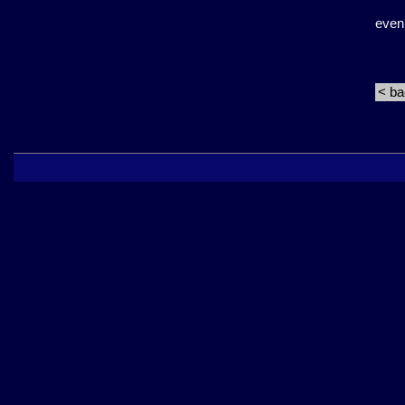
even
< b