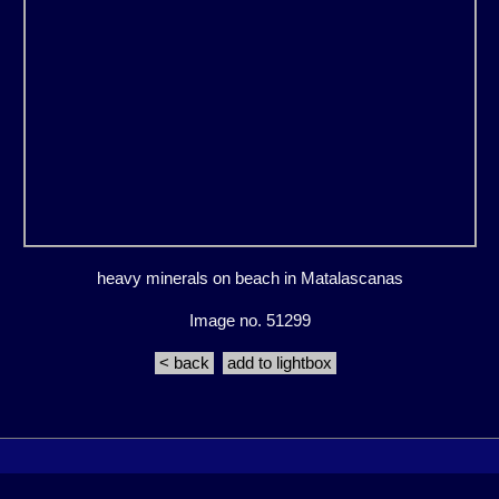
heavy minerals on beach in Matalascanas
Image no. 51299
< back
add to lightbox