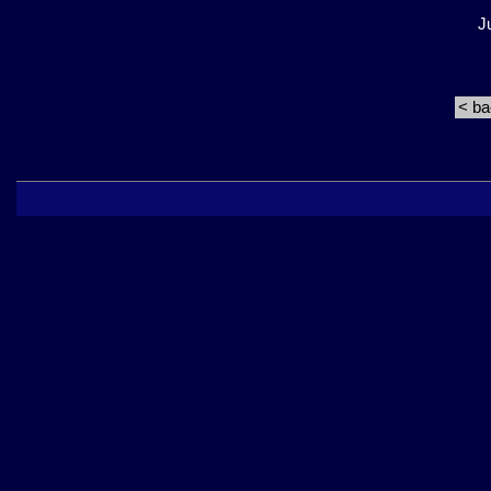
J
< b