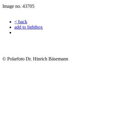
Image no. 43705
< back
add to lightbox
© Polarfoto Dr. Hinrich Bäsemann