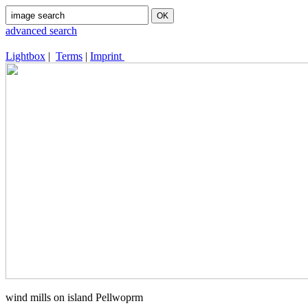
advanced search
Lightbox
|
Terms
|
Imprint
wind mills on island Pellwoprm