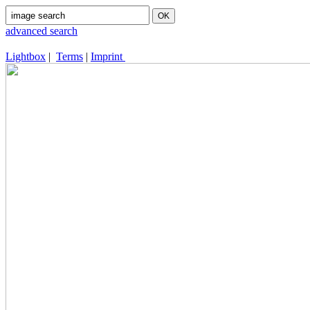
advanced search
Lightbox
|
Terms
|
Imprint