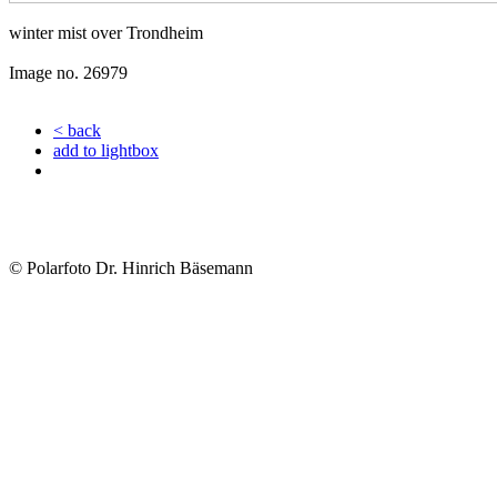
winter mist over Trondheim
Image no. 26979
< back
add to lightbox
© Polarfoto Dr. Hinrich Bäsemann