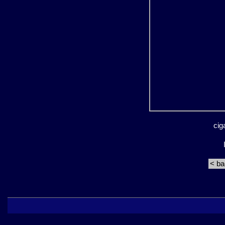
cig
< b