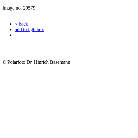
Image no. 20579
< back
add to lightbox
© Polarfoto Dr. Hinrich Bäsemann