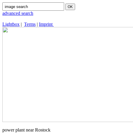
advanced search
Lightbox
|
Terms
|
Imprint
power plant near Rostock