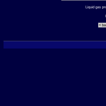
Liquid gas p
< b