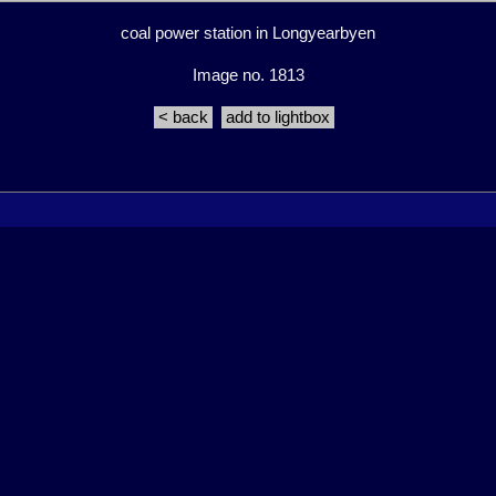
coal power station in Longyearbyen
Image no. 1813
< back
add to lightbox