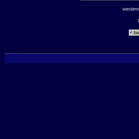
western
< b