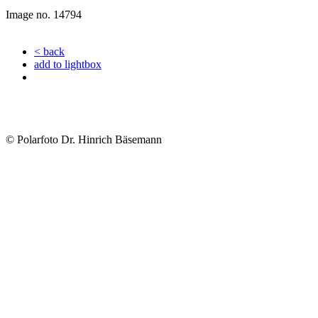
Image no. 14794
< back
add to lightbox
© Polarfoto Dr. Hinrich Bäsemann