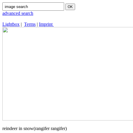
advanced search
Lightbox
|
Terms
|
Imprint
reindeer in snow(rangifer rangifer)