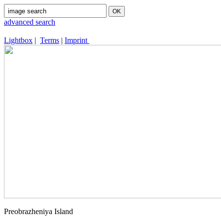
advanced search
Lightbox
|
Terms
|
Imprint
Preobrazheniya Island