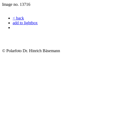
Image no. 13716
< back
add to lightbox
© Polarfoto Dr. Hinrich Bäsemann