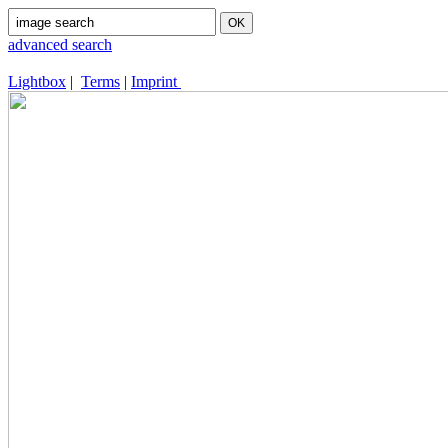
advanced search
Lightbox
|
Terms
|
Imprint