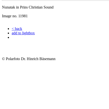
Nunatak in Prins Christian Sound
Image no. 11981
< back
add to lightbox
© Polarfoto Dr. Hinrich Bäsemann