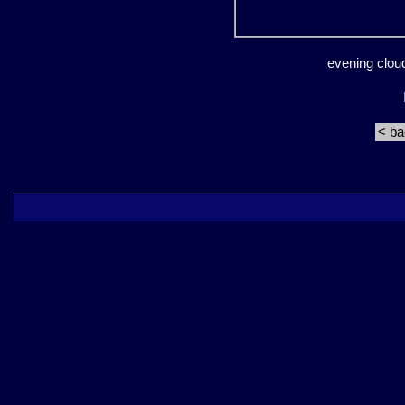
evening clou
< b